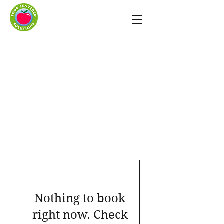
Nothing to book
right now. Check