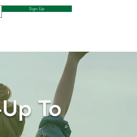
Sign Up
-Up To
h