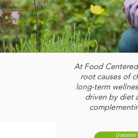
At Food Centered 
root causes of c
long-term wellne
driven by diet a
complementing
Diabetes