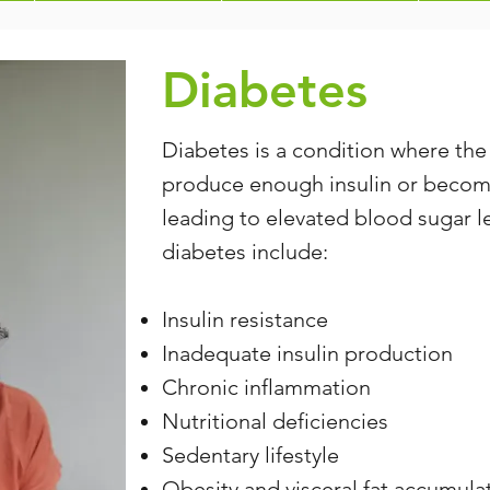
Diabetes
Diabetes is a condition where the
produce enough insulin or becomes
leading to elevated blood sugar l
diabetes include:
Insulin resistance
Inadequate insulin production
Chronic inflammation
Nutritional deficiencies
Sedentary lifestyle
Obesity and visceral fat accumula