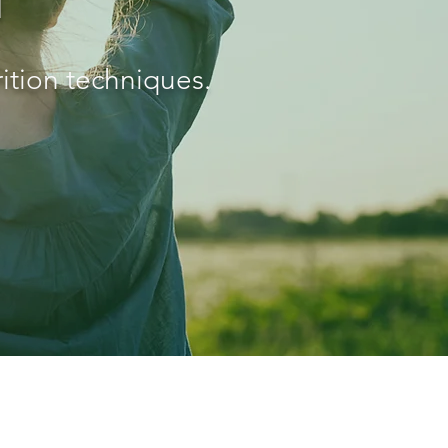
ition techniques.