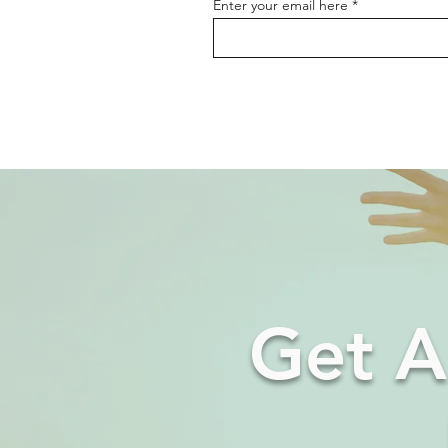
Enter your email here
Get A