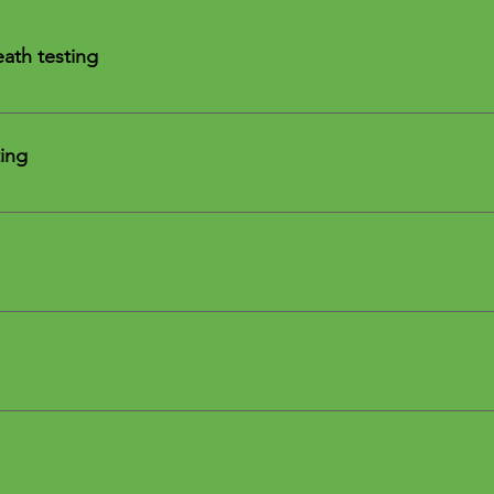
ath testing
est is a non-invasive way to evaluate small intestinal bacterial
ing
atory GI MAP
r
ts
t test
l
ogies MRT Testing