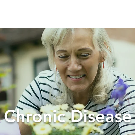
t
How We Work
Services
Chronic Disease