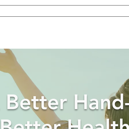
 Better Hand
Better Healt