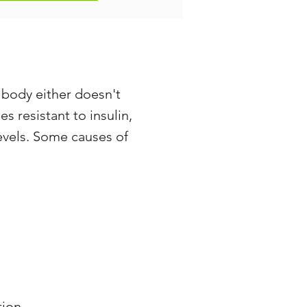
 body either doesn't
 resistant to insulin,
evels. Some causes of
tion