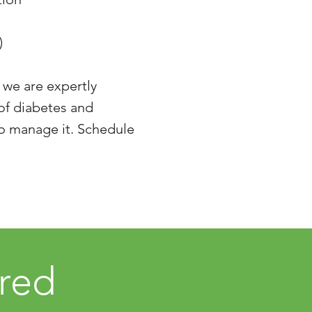
)
 we are expertly
 of diabetes and
to manage it. Schedule
ered