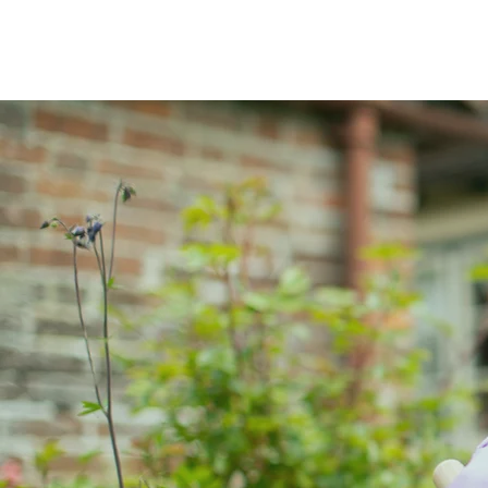
Home
Abou