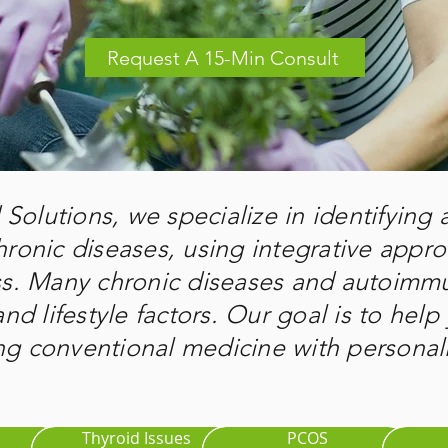
Request A 15-Min Consult
Solutions, we specialize in identifying
hronic diseases, using integrative appr
ss. Many chronic diseases and autoimmu
nd lifestyle factors. Our goal is to help 
 conventional medicine with personali
Thyroid Issues
PCOS