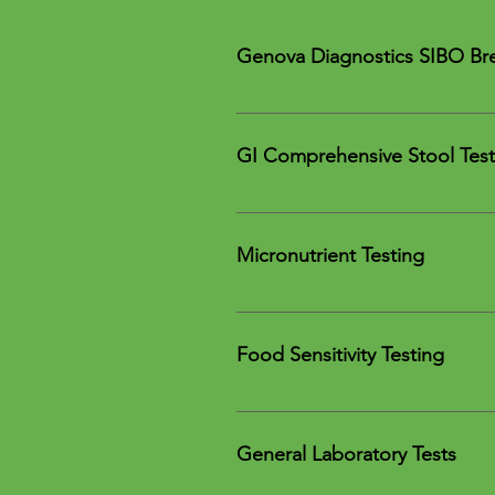
Genova Diagnostics SIBO Bre
Genova Diagnostics' SIBO breath t
GI Comprehensive Stool Test
Diagnostic Solutions Labor
Vibrant America Gut Zoome
Micronutrient Testing
Genova Diagnostics GI Effec
Vibrant America Micronutrien
Genova Diagnostics NutrEva
Food Sensitivity Testing
Oxford Biomedical Technol
Cyrex Labs Array 10
General Laboratory Tests