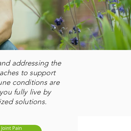
 and addressing the
oaches to support
ne conditions are
you fully live by
zed solutions.
Joint Pain