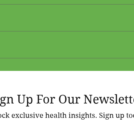
ders 
er
 Panels 
ing for Weight Management and Optimal Health 
tic Aging vs Chronological Aging
 Weight Management and Optimal Health
ign Up For Our Newslett
ck exclusive health insights. Sign up t