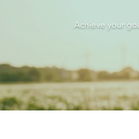
Achieve your goa