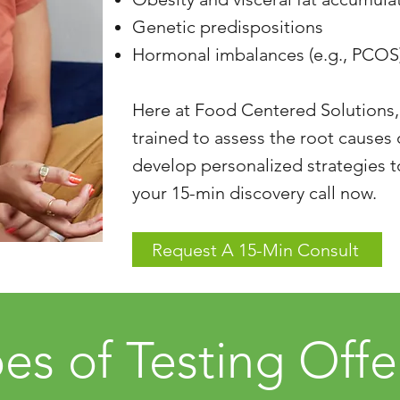
Genetic predispositions
Hormonal imbalances (e.g., PCOS
Here at Food Centered Solutions,
trained to assess the root causes
develop personalized strategies 
your 15-min discovery call now.
Request A 15-Min Consult
es of Testing Off