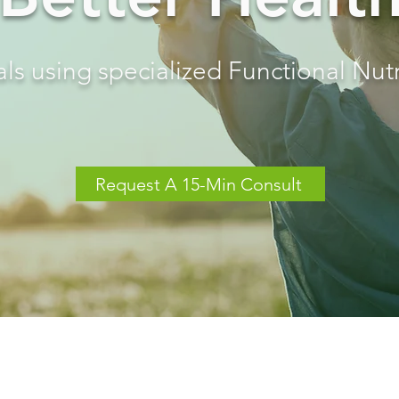
ls using specialized Functional Nutr
Request A 15-Min Consult