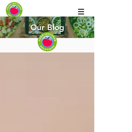
Our Blog