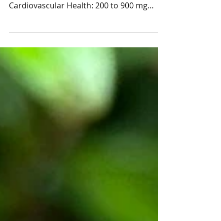
Chocoalte and You!
For the Love of Chocolate and You!
Chocolate offers many health benefits:
Cardiovascular Health: 200 to 900 mg
flavanols/day Blood...