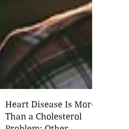
Heart Disease Is More