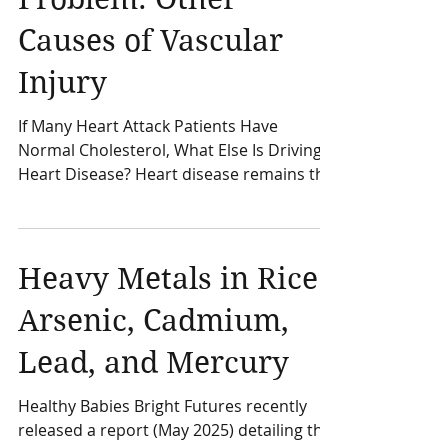
Than a Cholesterol
Problem: Other
Causes of Vascular
Injury
If Many Heart Attack Patients Have
Normal Cholesterol, What Else Is Driving
Heart Disease? Heart disease remains the
leading cause of death in the United
States and is a major contributor to
disability and healthcare costs worldwide.
Despite advances in treatment,
Heavy Metals in Rice:
cardiovascular disease risk factors
Arsenic, Cadmium,
continue to affect millions of Americans.
Most people have heard that high
Lead, and Mercury
cholesterol is a major cause of heart
disease. While LDL cholesterol is an