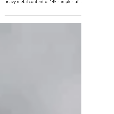
Healthy Babies Bright Futures recently
important risk factor, resear
released a report (May 2025) detailing the
heavy metal content of 145 samples of
rice and 56...