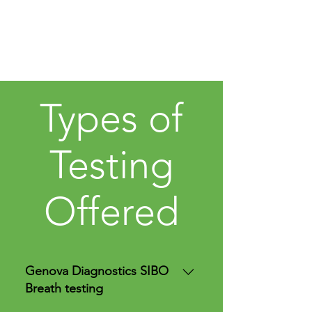
Types of
Testing
Offered
Genova Diagnostics SIBO
Breath testing