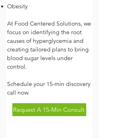
Obesity
At Food Centered Solutions, we
focus on identifying the root
causes of hyperglycemia and
creating tailored plans to bring
blood sugar levels under
control.
Schedule your 15-min discovery
call now.
Request A 15-Min Consult