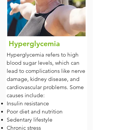
Hyperglycemia
Hyperglycemia refers to high
blood sugar levels, which can
lead to complications like nerve
damage, kidney disease, and
cardiovascular problems. Some
causes include:
Insulin resistance
Poor diet and nutrition
Sedentary lifestyle
Chronic stress