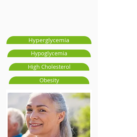
Hyperglycemia
Hypoglycemia
High Cholesterol
Obesity