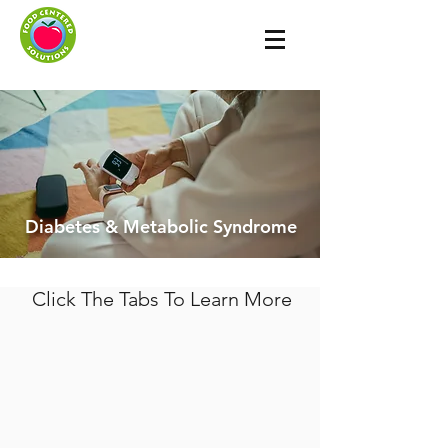
Diabetes & Metabolic Syndrome
Click The Tabs To Learn More