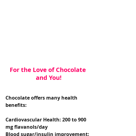
For the Love of Chocolate 
and You!
Chocolate offers many health 
benefits:
Cardiovascular Health: 200 to 900 
mg flavanols/day
Blood sugar/insulin improvement: 