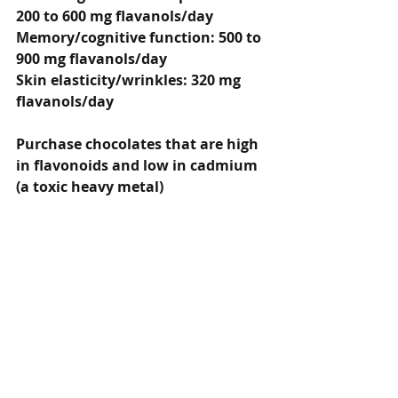
200 to 600 mg flavanols/day
Memory/cognitive function: 500 to 
900 mg flavanols/day
Skin elasticity/wrinkles: 320 mg 
flavanols/day
Purchase chocolates that are high 
in flavonoids and low in cadmium 
(a toxic heavy metal)
Best choices according to 
Consumer Labs:
Montezuma’s Dark Chocolate 
Absolute Black (1/4 bar): 350.5 mg 
of flavanols and low Cadmium: 1.4 
mcg
Ghirardelli Intense Dark 72% 
Cacao (2 pieces): 318.5 mg of 