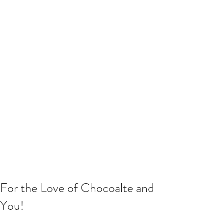
For the Love of Chocoalte and
You!