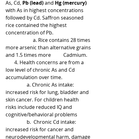
As, Cd,
 Pb (lead)
 and 
Hg (mercury)
with As in highest concentrations 
followed by Cd. Saffron seasoned 
rice contained the highest 
concentration of Pb.
                      a. Rice contains 28 times 
more arsenic than alternative grains 
and 1.5 times more          Cadmium.
       4. Health concerns are from a 
low level of chronic As and Cd 
accumulation over time.
                 a. Chronic As intake: 
increased risk for lung, bladder and 
skin cancer. For children health   
risks include reduced IQ and 
cognitive/behavioral problems
                 b.  Chronic Cd intake: 
increased risk for cancer and 
neurodevelopmental harm, damage 