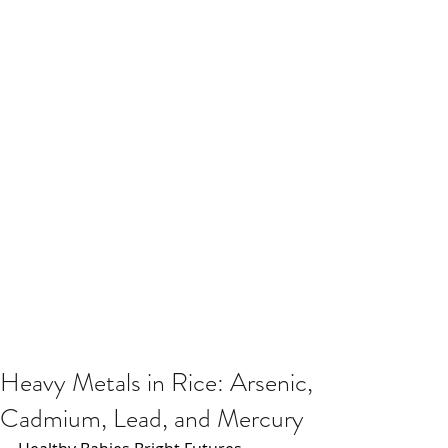
Heavy Metals in Rice: Arsenic,
Cadmium, Lead, and Mercury