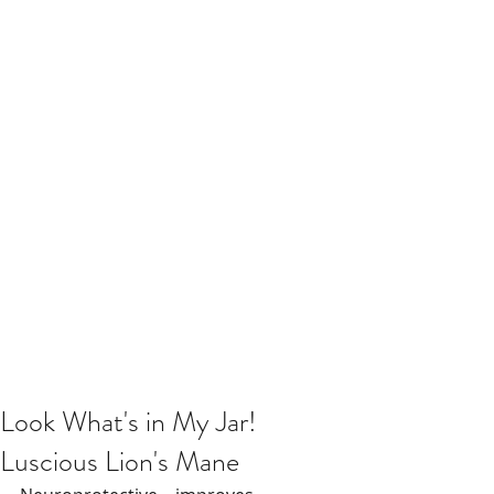
Look What's in My Jar!
Luscious Lion's Mane