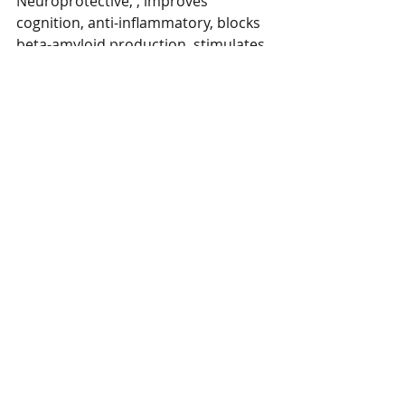
Neuroprotective, , improves 
cognition, anti-inflammatory, blocks 
beta-amyloid production, stimulates 
neurotransmission, improves mood 
and memory. 