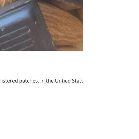
listered patches. In the Untied States,