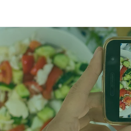
Home
Abou