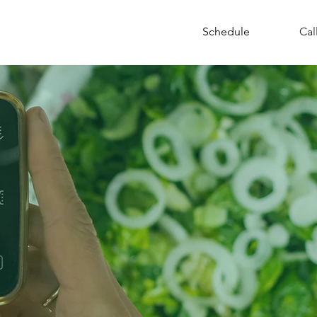
Resources
Schedule
Cal