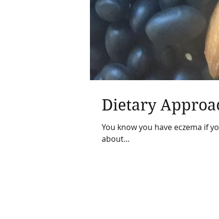
Dietary Approa
You know you have eczema if your
about...