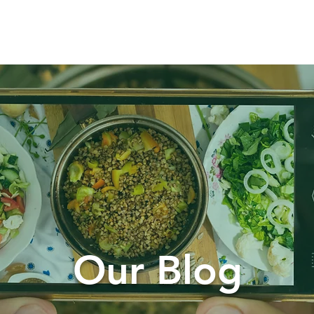
t
How We Work
Services
Our Blog