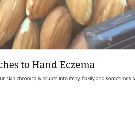
ches to Hand Eczema
 skin chronically erupts into itchy, flakily and sometimes b